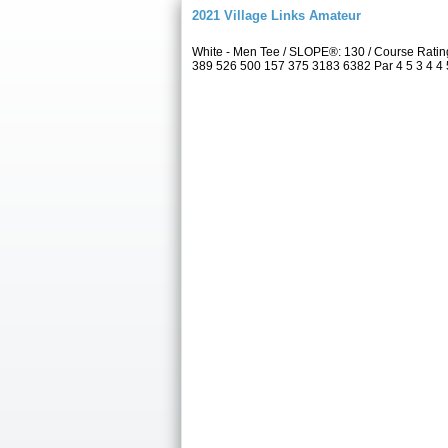
2021 Village Links Amateur
White - Men Tee / SLOPE®: 130 / Course Ratin
389 526 500 157 375 3183 6382 Par 4 5 3 4 4 5 