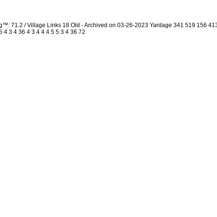
g™: 71.2 / Village Links 18 Old - Archived on 03-26-2023 Yardage 341 519 156 
4 3 4 36 4 3 4 4 4 5 5 3 4 36 72