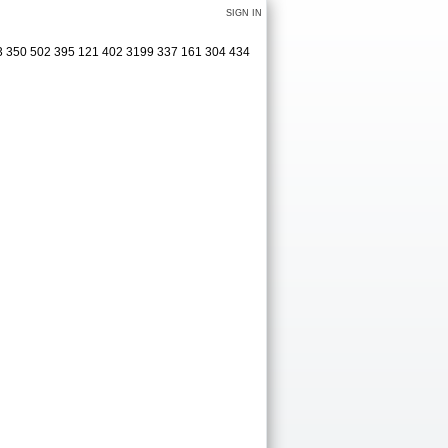
SIGN IN
413 350 502 395 121 402 3199 337 161 304 434