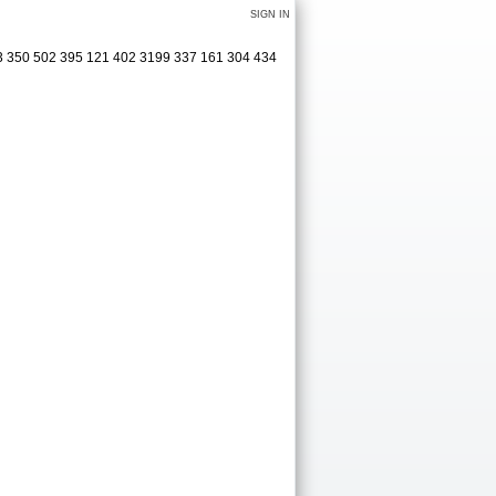
SIGN IN
413 350 502 395 121 402 3199 337 161 304 434