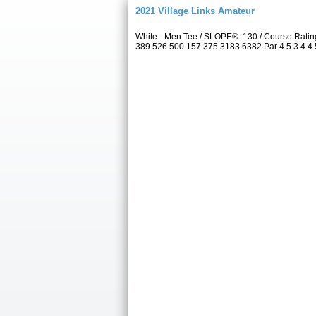
2021 Village Links Amateur
White - Men Tee / SLOPE®: 130 / Course Ratin
389 526 500 157 375 3183 6382 Par 4 5 3 4 4 5 