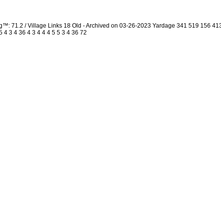
g™: 71.2 / Village Links 18 Old - Archived on 03-26-2023 Yardage 341 519 156 
4 3 4 36 4 3 4 4 4 5 5 3 4 36 72