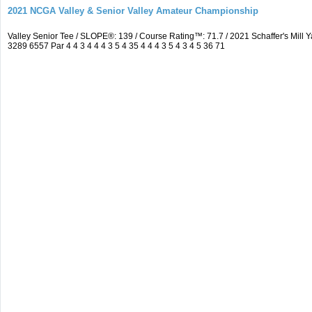
2021 NCGA Valley & Senior Valley Amateur Championship
Valley Senior Tee / SLOPE®: 139 / Course Rating™: 71.7 / 2021 Schaffer's Mi
3289 6557 Par 4 4 3 4 4 4 3 5 4 35 4 4 4 3 5 4 3 4 5 36 71