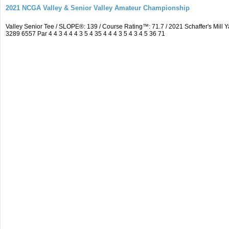
2021 NCGA Valley & Senior Valley Amateur Championship
Valley Senior Tee / SLOPE®: 139 / Course Rating™: 71.7 / 2021 Schaffer's Mi
3289 6557 Par 4 4 3 4 4 4 3 5 4 35 4 4 4 3 5 4 3 4 5 36 71