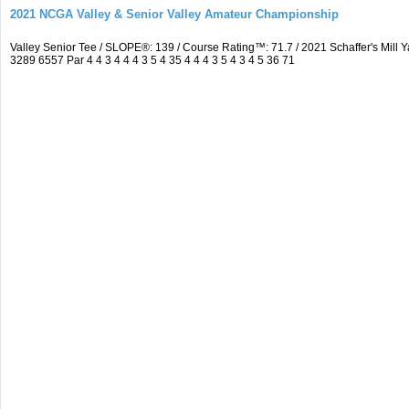
2021 NCGA Valley & Senior Valley Amateur Championship
Valley Senior Tee / SLOPE®: 139 / Course Rating™: 71.7 / 2021 Schaffer's Mi
3289 6557 Par 4 4 3 4 4 4 3 5 4 35 4 4 4 3 5 4 3 4 5 36 71