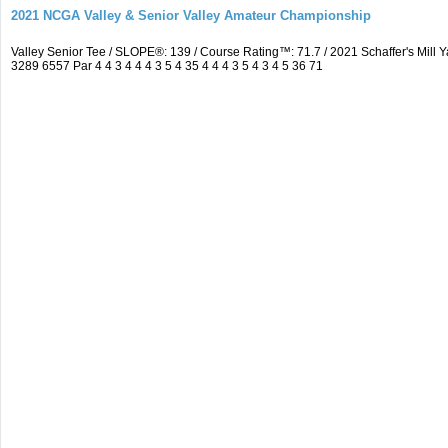
2021 NCGA Valley & Senior Valley Amateur Championship
Valley Senior Tee / SLOPE®: 139 / Course Rating™: 71.7 / 2021 Schaffer's Mi
3289 6557 Par 4 4 3 4 4 4 3 5 4 35 4 4 4 3 5 4 3 4 5 36 71