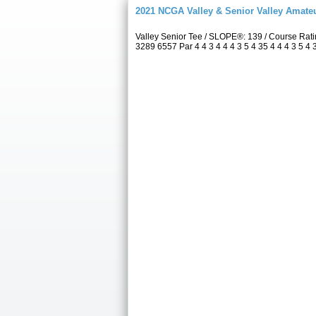
2021 NCGA Valley & Senior Valley Amat
Valley Senior Tee / SLOPE®: 139 / Course Rat
3289 6557 Par 4 4 3 4 4 4 3 5 4 35 4 4 4 3 5 4 