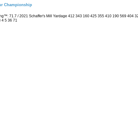
eur Championship
ing™: 71.7 / 2021 Schaffer's Mill Yardage 412 343 160 425 355 410 190 569 404
3 4 5 36 71