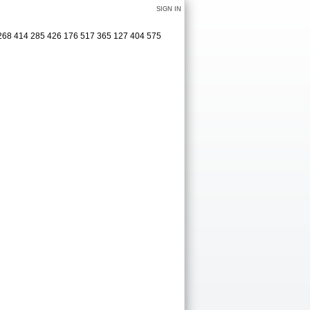
SIGN IN
 3268 414 285 426 176 517 365 127 404 575