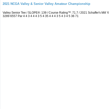
2021 NCGA Valley & Senior Valley Amateur Championship
Valley Senior Tee / SLOPE®: 139 / Course Rating™: 71.7 / 2021 Schaffer's Mi
3289 6557 Par 4 4 3 4 4 4 3 5 4 35 4 4 4 3 5 4 3 4 5 36 71