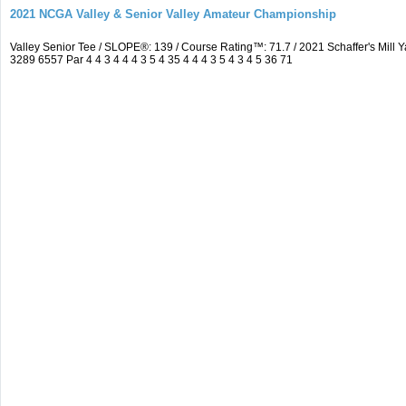
2021 NCGA Valley & Senior Valley Amateur Championship
Valley Senior Tee / SLOPE®: 139 / Course Rating™: 71.7 / 2021 Schaffer's Mi
3289 6557 Par 4 4 3 4 4 4 3 5 4 35 4 4 4 3 5 4 3 4 5 36 71