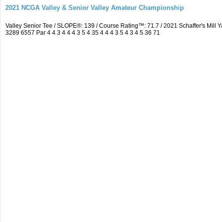
2021 NCGA Valley & Senior Valley Amateur Championship
Valley Senior Tee / SLOPE®: 139 / Course Rating™: 71.7 / 2021 Schaffer's Mi
3289 6557 Par 4 4 3 4 4 4 3 5 4 35 4 4 4 3 5 4 3 4 5 36 71