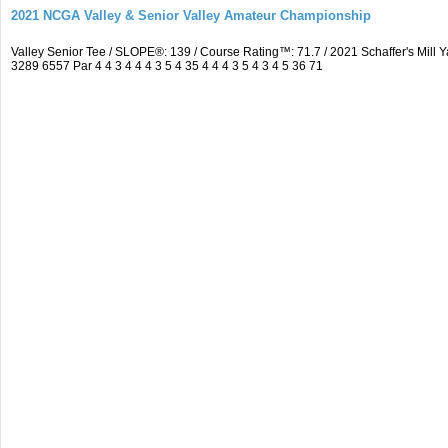
2021 NCGA Valley & Senior Valley Amateur Championship
Valley Senior Tee / SLOPE®: 139 / Course Rating™: 71.7 / 2021 Schaffer's Mi
3289 6557 Par 4 4 3 4 4 4 3 5 4 35 4 4 4 3 5 4 3 4 5 36 71