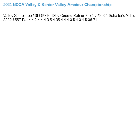
2021 NCGA Valley & Senior Valley Amateur Championship
Valley Senior Tee / SLOPE®: 139 / Course Rating™: 71.7 / 2021 Schaffer's Mi
3289 6557 Par 4 4 3 4 4 4 3 5 4 35 4 4 4 3 5 4 3 4 5 36 71