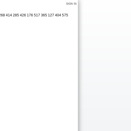
SIGN IN
 3268 414 285 426 176 517 365 127 404 575