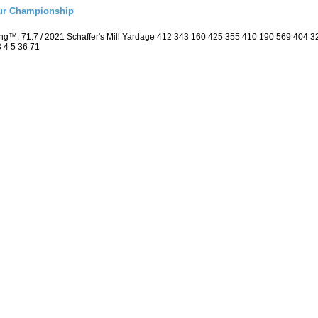
eur Championship
ing™: 71.7 / 2021 Schaffer's Mill Yardage 412 343 160 425 355 410 190 569 404
3 4 5 36 71