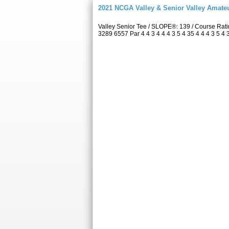
2021 NCGA Valley & Senior Valley Amat
Valley Senior Tee / SLOPE®: 139 / Course Rat
3289 6557 Par 4 4 3 4 4 4 3 5 4 35 4 4 4 3 5 4 