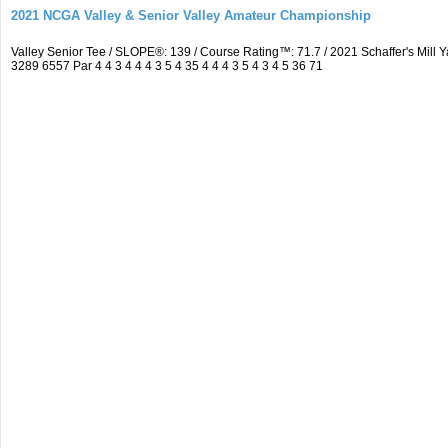
2021 NCGA Valley & Senior Valley Amateur Championship
Valley Senior Tee / SLOPE®: 139 / Course Rating™: 71.7 / 2021 Schaffer's Mi
3289 6557 Par 4 4 3 4 4 4 3 5 4 35 4 4 4 3 5 4 3 4 5 36 71