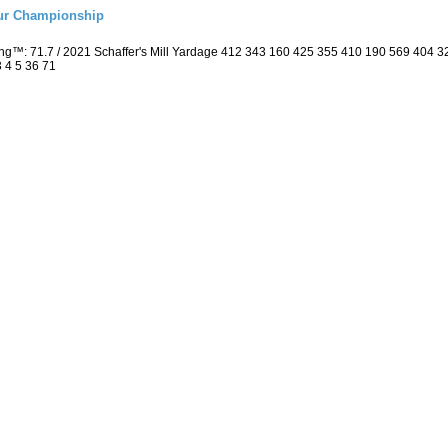
eur Championship
ing™: 71.7 / 2021 Schaffer's Mill Yardage 412 343 160 425 355 410 190 569 404
3 4 5 36 71