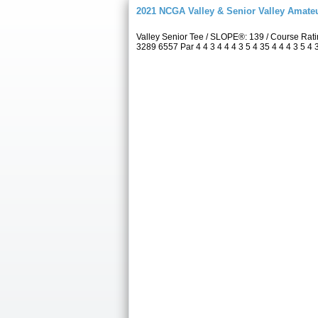
2021 NCGA Valley & Senior Valley Amat
Valley Senior Tee / SLOPE®: 139 / Course Rat
3289 6557 Par 4 4 3 4 4 4 3 5 4 35 4 4 4 3 5 4 