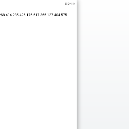
SIGN IN
 3268 414 285 426 176 517 365 127 404 575