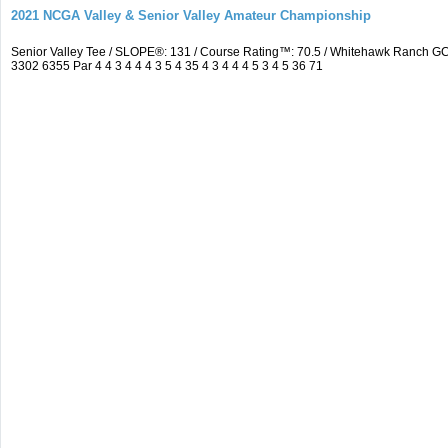
2021 NCGA Valley & Senior Valley Amateur Championship
Senior Valley Tee / SLOPE®: 131 / Course Rating™: 70.5 / Whitehawk Ranch 
3302 6355 Par 4 4 3 4 4 4 3 5 4 35 4 3 4 4 4 5 3 4 5 36 71