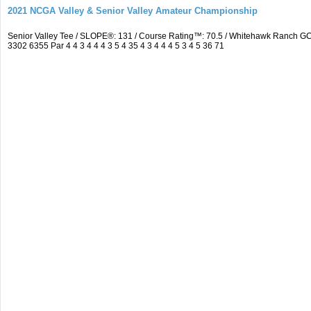
2021 NCGA Valley & Senior Valley Amateur Championship
Senior Valley Tee / SLOPE®: 131 / Course Rating™: 70.5 / Whitehawk Ranch 
3302 6355 Par 4 4 3 4 4 4 3 5 4 35 4 3 4 4 4 5 3 4 5 36 71