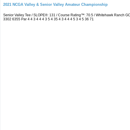
2021 NCGA Valley & Senior Valley Amateur Championship
Senior Valley Tee / SLOPE®: 131 / Course Rating™: 70.5 / Whitehawk Ranch 
3302 6355 Par 4 4 3 4 4 4 3 5 4 35 4 3 4 4 4 5 3 4 5 36 71