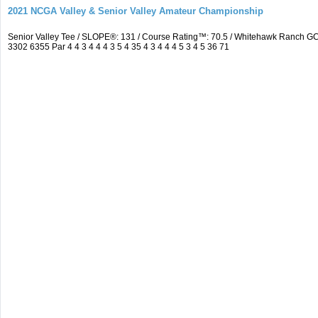
2021 NCGA Valley & Senior Valley Amateur Championship
Senior Valley Tee / SLOPE®: 131 / Course Rating™: 70.5 / Whitehawk Ranch 
3302 6355 Par 4 4 3 4 4 4 3 5 4 35 4 3 4 4 4 5 3 4 5 36 71