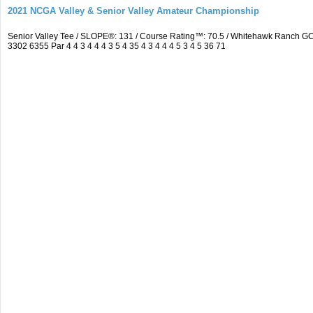
2021 NCGA Valley & Senior Valley Amateur Championship
Senior Valley Tee / SLOPE®: 131 / Course Rating™: 70.5 / Whitehawk Ranch 
3302 6355 Par 4 4 3 4 4 4 3 5 4 35 4 3 4 4 4 5 3 4 5 36 71