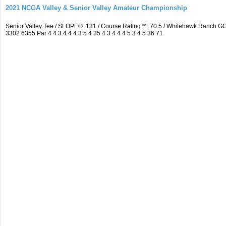
2021 NCGA Valley & Senior Valley Amateur Championship
Senior Valley Tee / SLOPE®: 131 / Course Rating™: 70.5 / Whitehawk Ranch 
3302 6355 Par 4 4 3 4 4 4 3 5 4 35 4 3 4 4 4 5 3 4 5 36 71