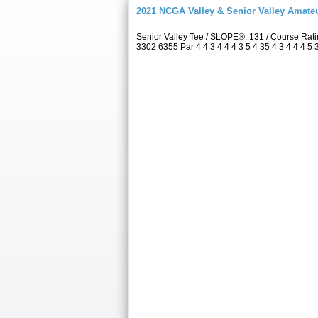
2021 NCGA Valley & Senior Valley Amat
Senior Valley Tee / SLOPE®: 131 / Course Ra
3302 6355 Par 4 4 3 4 4 4 3 5 4 35 4 3 4 4 4 5 