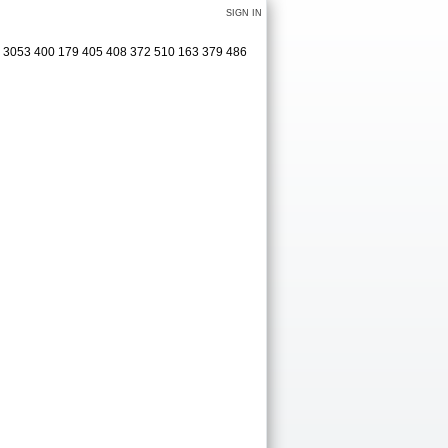
SIGN IN
6 3053 400 179 405 408 372 510 163 379 486