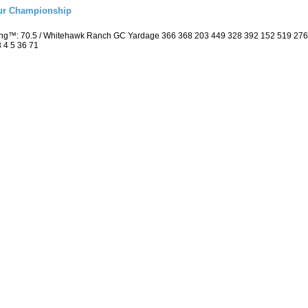
eur Championship
ting™: 70.5 / Whitehawk Ranch GC Yardage 366 368 203 449 328 392 152 519 27
3 4 5 36 71