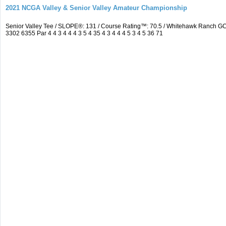
2021 NCGA Valley & Senior Valley Amateur Championship
Senior Valley Tee / SLOPE®: 131 / Course Rating™: 70.5 / Whitehawk Ranch 
3302 6355 Par 4 4 3 4 4 4 3 5 4 35 4 3 4 4 4 5 3 4 5 36 71