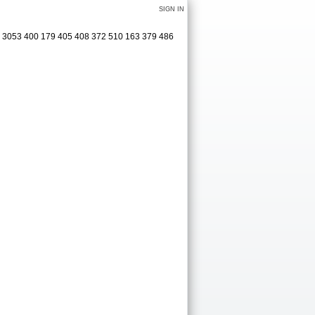
SIGN IN
6 3053 400 179 405 408 372 510 163 379 486