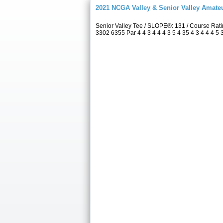
2021 NCGA Valley & Senior Valley Amat
Senior Valley Tee / SLOPE®: 131 / Course Ra
3302 6355 Par 4 4 3 4 4 4 3 5 4 35 4 3 4 4 4 5 