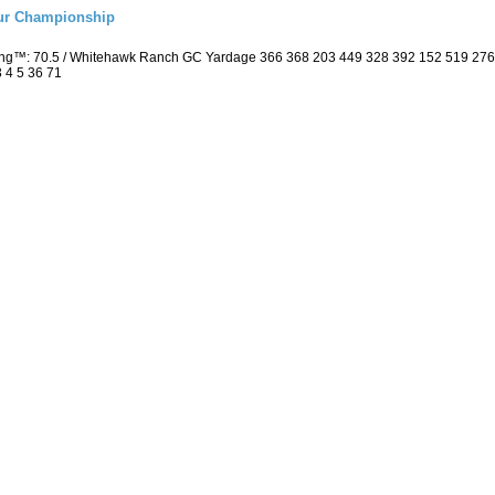
eur Championship
ting™: 70.5 / Whitehawk Ranch GC Yardage 366 368 203 449 328 392 152 519 27
3 4 5 36 71