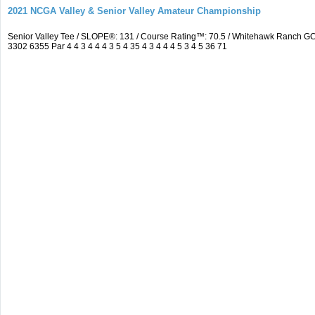
2021 NCGA Valley & Senior Valley Amateur Championship
Senior Valley Tee / SLOPE®: 131 / Course Rating™: 70.5 / Whitehawk Ranch 
3302 6355 Par 4 4 3 4 4 4 3 5 4 35 4 3 4 4 4 5 3 4 5 36 71