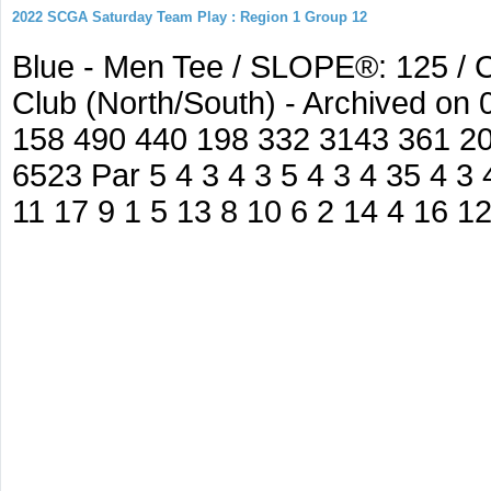
2022 SCGA Saturday Team Play : Region 1 Group 12
Blue - Men Tee / SLOPE®: 125 / C
Club (North/South) - Archived on
158 490 440 198 332 3143 361 2
6523 Par 5 4 3 4 3 5 4 3 4 35 4 3 
11 17 9 1 5 13 8 10 6 2 14 4 16 1