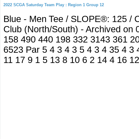
2022 SCGA Saturday Team Play : Region 1 Group 12
Blue - Men Tee / SLOPE®: 125 / C
Club (North/South) - Archived on
158 490 440 198 332 3143 361 2
6523 Par 5 4 3 4 3 5 4 3 4 35 4 3 
11 17 9 1 5 13 8 10 6 2 14 4 16 1