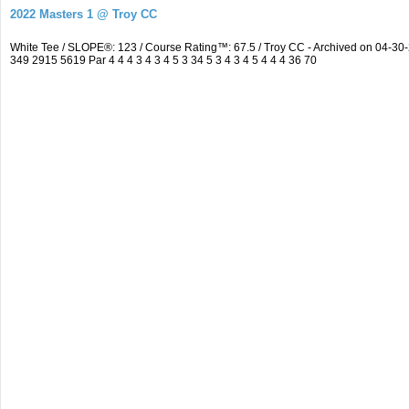
2022 Masters 1 @ Troy CC
White Tee / SLOPE®: 123 / Course Rating™: 67.5 / Troy CC - Archived on 04-
349 2915 5619 Par 4 4 4 3 4 3 4 5 3 34 5 3 4 3 4 5 4 4 4 36 70