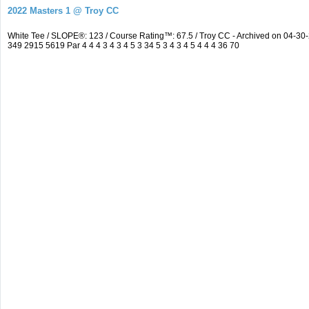
2022 Masters 1 @ Troy CC
White Tee / SLOPE®: 123 / Course Rating™: 67.5 / Troy CC - Archived on 04-
349 2915 5619 Par 4 4 4 3 4 3 4 5 3 34 5 3 4 3 4 5 4 4 4 36 70