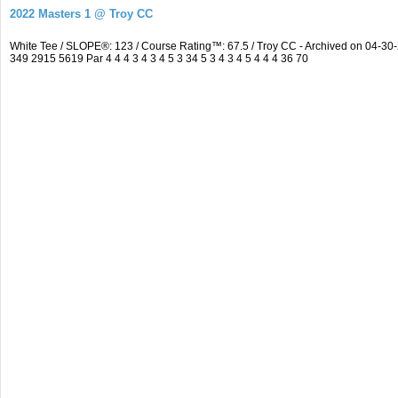
2022 Masters 1 @ Troy CC
White Tee / SLOPE®: 123 / Course Rating™: 67.5 / Troy CC - Archived on 04-
349 2915 5619 Par 4 4 4 3 4 3 4 5 3 34 5 3 4 3 4 5 4 4 4 36 70