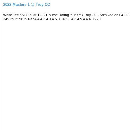
2022 Masters 1 @ Troy CC
White Tee / SLOPE®: 123 / Course Rating™: 67.5 / Troy CC - Archived on 04-
349 2915 5619 Par 4 4 4 3 4 3 4 5 3 34 5 3 4 3 4 5 4 4 4 36 70