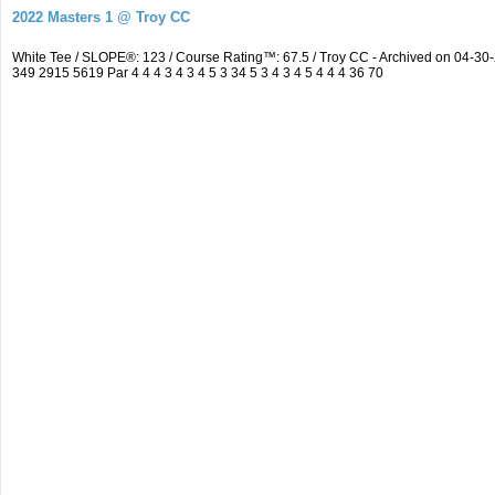
2022 Masters 1 @ Troy CC
White Tee / SLOPE®: 123 / Course Rating™: 67.5 / Troy CC - Archived on 04-
349 2915 5619 Par 4 4 4 3 4 3 4 5 3 34 5 3 4 3 4 5 4 4 4 36 70