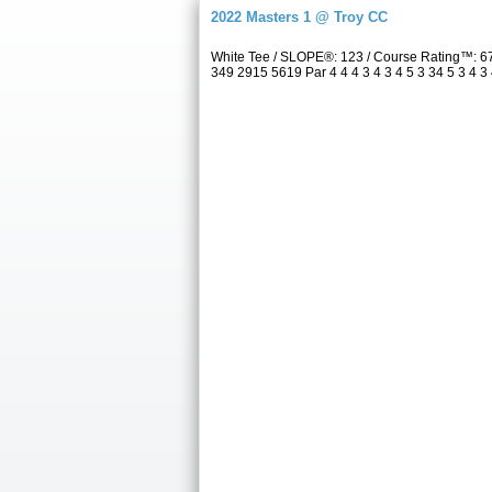
2022 Masters 1 @ Troy CC
White Tee / SLOPE®: 123 / Course Rating™: 6
349 2915 5619 Par 4 4 4 3 4 3 4 5 3 34 5 3 4 3 