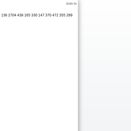
SIGN IN
27 136 2704 438 165 330 147 370 472 355 289