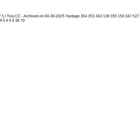
7.5 / Troy CC - Archived on 04-30-2025 Yardage 354 353 343 139 355 150 347 5
4 5 4 4 4 36 70