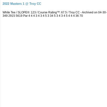
2022 Masters 1 @ Troy CC
White Tee / SLOPE®: 123 / Course Rating™: 67.5 / Troy CC - Archived on 04-
349 2915 5619 Par 4 4 4 3 4 3 4 5 3 34 5 3 4 3 4 5 4 4 4 36 70