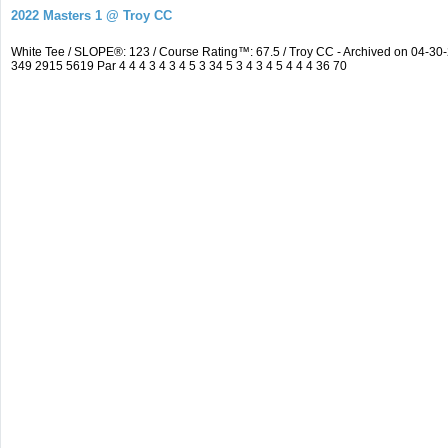
2022 Masters 1 @ Troy CC
White Tee / SLOPE®: 123 / Course Rating™: 67.5 / Troy CC - Archived on 04-
349 2915 5619 Par 4 4 4 3 4 3 4 5 3 34 5 3 4 3 4 5 4 4 4 36 70