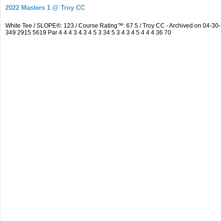
2022 Masters 1 @ Troy CC
White Tee / SLOPE®: 123 / Course Rating™: 67.5 / Troy CC - Archived on 04-
349 2915 5619 Par 4 4 4 3 4 3 4 5 3 34 5 3 4 3 4 5 4 4 4 36 70