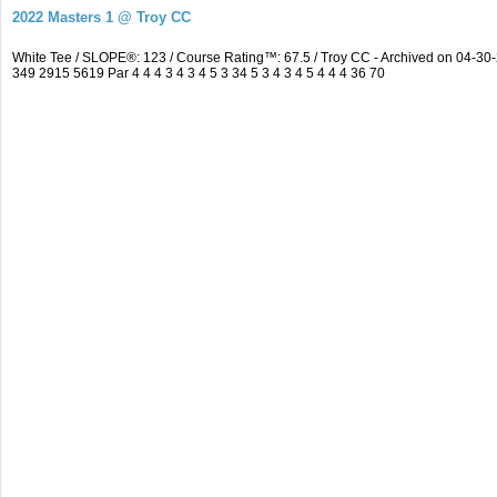
2022 Masters 1 @ Troy CC
White Tee / SLOPE®: 123 / Course Rating™: 67.5 / Troy CC - Archived on 04-
349 2915 5619 Par 4 4 4 3 4 3 4 5 3 34 5 3 4 3 4 5 4 4 4 36 70