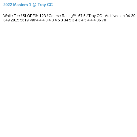
2022 Masters 1 @ Troy CC
White Tee / SLOPE®: 123 / Course Rating™: 67.5 / Troy CC - Archived on 04-
349 2915 5619 Par 4 4 4 3 4 3 4 5 3 34 5 3 4 3 4 5 4 4 4 36 70