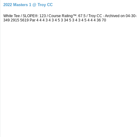
2022 Masters 1 @ Troy CC
White Tee / SLOPE®: 123 / Course Rating™: 67.5 / Troy CC - Archived on 04-
349 2915 5619 Par 4 4 4 3 4 3 4 5 3 34 5 3 4 3 4 5 4 4 4 36 70