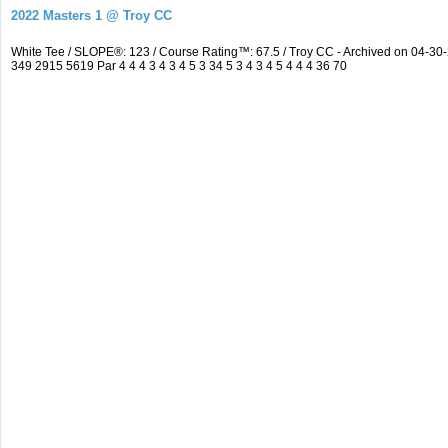
2022 Masters 1 @ Troy CC
White Tee / SLOPE®: 123 / Course Rating™: 67.5 / Troy CC - Archived on 04-
349 2915 5619 Par 4 4 4 3 4 3 4 5 3 34 5 3 4 3 4 5 4 4 4 36 70