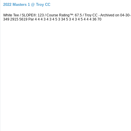
2022 Masters 1 @ Troy CC
White Tee / SLOPE®: 123 / Course Rating™: 67.5 / Troy CC - Archived on 04-
349 2915 5619 Par 4 4 4 3 4 3 4 5 3 34 5 3 4 3 4 5 4 4 4 36 70