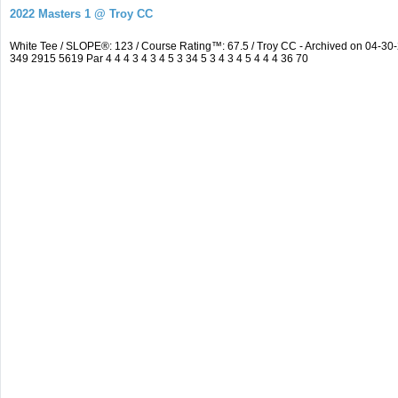
2022 Masters 1 @ Troy CC
White Tee / SLOPE®: 123 / Course Rating™: 67.5 / Troy CC - Archived on 04-
349 2915 5619 Par 4 4 4 3 4 3 4 5 3 34 5 3 4 3 4 5 4 4 4 36 70