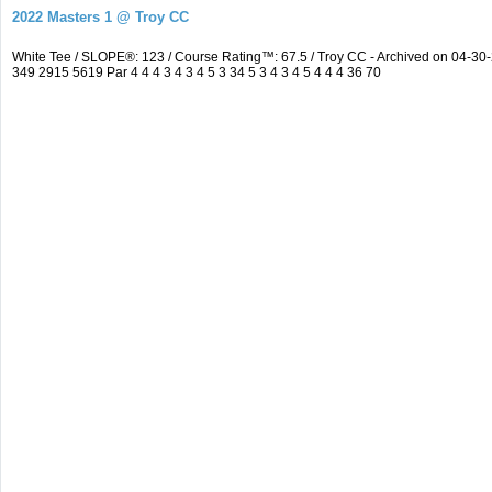
2022 Masters 1 @ Troy CC
White Tee / SLOPE®: 123 / Course Rating™: 67.5 / Troy CC - Archived on 04-
349 2915 5619 Par 4 4 4 3 4 3 4 5 3 34 5 3 4 3 4 5 4 4 4 36 70