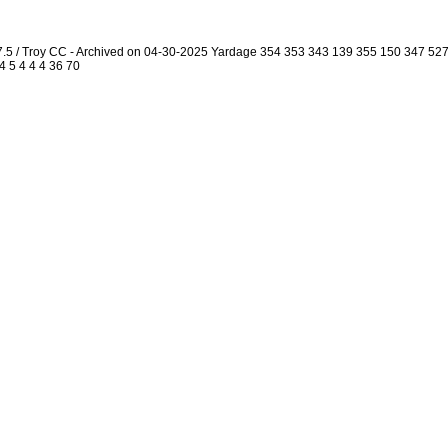
7.5 / Troy CC - Archived on 04-30-2025 Yardage 354 353 343 139 355 150 347 5
4 5 4 4 4 36 70