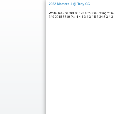
2022 Masters 1 @ Troy CC
White Tee / SLOPE®: 123 / Course Rating™: 6
349 2915 5619 Par 4 4 4 3 4 3 4 5 3 34 5 3 4 3 