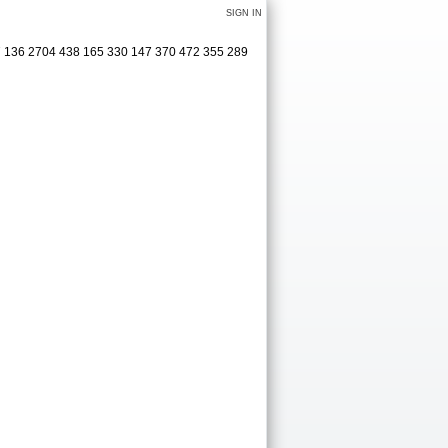
SIGN IN
27 136 2704 438 165 330 147 370 472 355 289