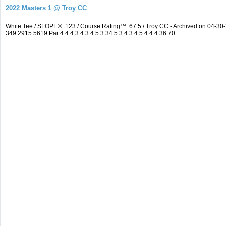
2022 Masters 1 @ Troy CC
White Tee / SLOPE®: 123 / Course Rating™: 67.5 / Troy CC - Archived on 04-
349 2915 5619 Par 4 4 4 3 4 3 4 5 3 34 5 3 4 3 4 5 4 4 4 36 70