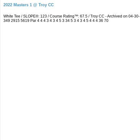
2022 Masters 1 @ Troy CC
White Tee / SLOPE®: 123 / Course Rating™: 67.5 / Troy CC - Archived on 04-
349 2915 5619 Par 4 4 4 3 4 3 4 5 3 34 5 3 4 3 4 5 4 4 4 36 70