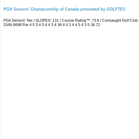
PGA Seniors' Championship of Canada presented by GOLFTEC
PGA Seniors' Tee / SLOPE®: 131 / Course Rating™: 73.6 / Connaught Golf Cl
3346 6698 Par 4 5 3 4 5 4 4 3 4 36 4 4 3 4 4 5 4 3 5 36 72