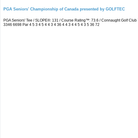
PGA Seniors' Championship of Canada presented by GOLFTEC
PGA Seniors' Tee / SLOPE®: 131 / Course Rating™: 73.6 / Connaught Golf Cl
3346 6698 Par 4 5 3 4 5 4 4 3 4 36 4 4 3 4 4 5 4 3 5 36 72