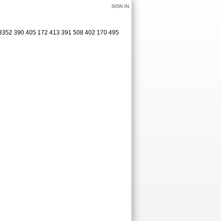
SIGN IN
 3352 390 405 172 413 391 508 402 170 495