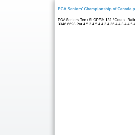
PGA Seniors' Championship of Canada 
PGA Seniors' Tee / SLOPE®: 131 / Course Rat
3346 6698 Par 4 5 3 4 5 4 4 3 4 36 4 4 3 4 4 5 