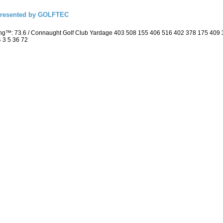
presented by GOLFTEC
ing™: 73.6 / Connaught Golf Club Yardage 403 508 155 406 516 402 378 175 409
4 3 5 36 72