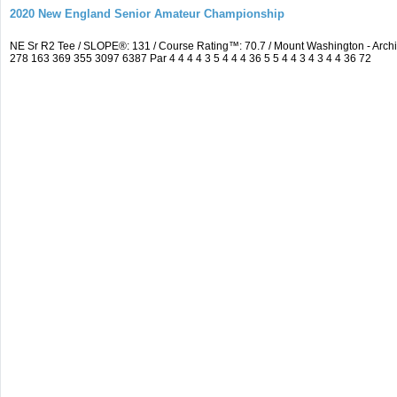
2020 New England Senior Amateur Championship
NE Sr R2 Tee / SLOPE®: 131 / Course Rating™: 70.7 / Mount Washington - Ar
278 163 369 355 3097 6387 Par 4 4 4 4 3 5 4 4 4 36 5 5 4 4 3 4 3 4 4 36 72